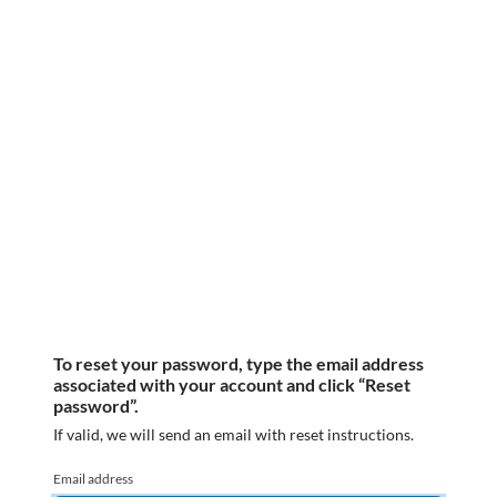
To reset your password, type the email address
associated with your account and click “Reset
password”.
If valid, we will send an email with reset instructions.
Email address