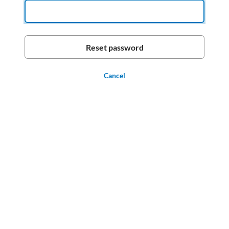
Cancel